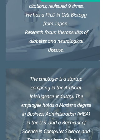
citations; reviewed 9 times.
He has a Ph.D in Cell Biology
from Japan.
Research focus: therapeutics of
diabetes and neurological
disease.
The employer is a startup
company in the Artificial
Intelligence industry. The
employee holds a Master’s degree
in Business Administration (MBA)
in the U.S. and a Bachelor of
Science in Computer Science and