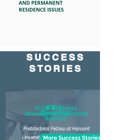
AND PERMANENT
RESIDENCE ISSUES
SUCCESS
STORIES
EB1A:
H-1B: Business
Biomedical
Development Specialist
Science
Postdoctoral Fellow at Harvard
More Success Stories
University: 9 publications with 67