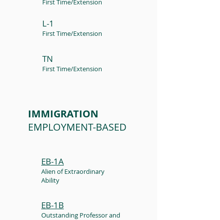
First Time/Extension
L-1
First Time/Extension
TN
First Time/Extension
IMMIGRATION
EMPLOYMENT-BASED
EB-1A
Alien of Extraordinary
Ability
EB-1B
Outstanding Professor and