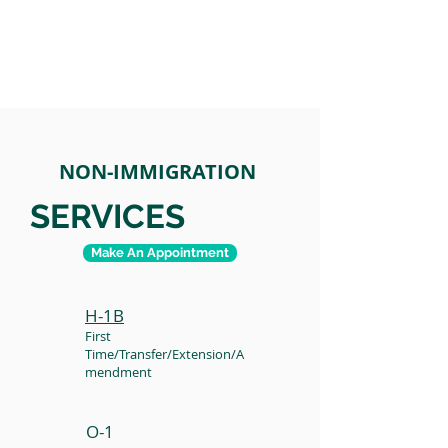
NON-IMMIGRATION
SERVICES
Make An Appointment
H-1B
First
Time/Transfer/Extension/A
mendment
O-1