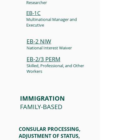
Researcher
EB-1C
Multinational Manager and
Executive
EB-2 NIW
National Interest Waiver
EB-2/3 PERM
Skilled, Professional, and Other
Workers
IMMIGRATION
FAMILY-BASED
CONSULAR PROCESSING,
ADJUSTMENT OF STATUS,