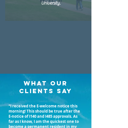
University.
WHAT OUR
CLIENTS SAY
"I received the E-welcome notice this
morning! This should be true after the
E-notice of I140 and I485 approvals. As
far as I know, I am the quickest one to
become a permanent resident in my