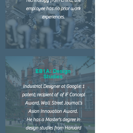
Technology from China; the
employee has no prior work
experiences.
EB1A: Design
Studies
Industrial Designer at Google: 1
patent; recipient of of iF Concept
Award, Wall Street Journal’s
Asian Innovation Award.
He has a Master's degree in
design studies from Harvard