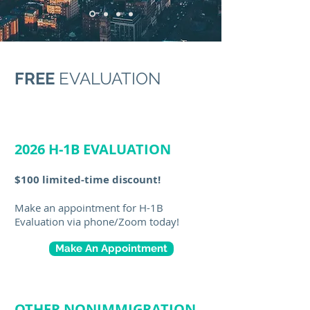
FREE
EVALUATION
2026 H-1B EVALUATION
$100 limited-time discount!
Make an appointment for H-1B
Evaluation via phone/Zoom today!
Make An Appointment
OTHER NONIMMIGRATION