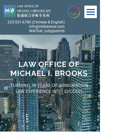
323-551-6780
(Chinese & English)
info@miblawyer.com
WeChat: judyguomib
LAW OFFICE OF
MICHAEL I. BROOKS
TURNING 38 YEARS OF IMMIGRATION
LAW EXPERIENCE INTO SUCCESS