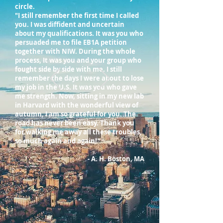
circle.
"I still remember the first time I called
you. I was diffident and uncertain
about my qualifications. It was you who
persuaded me to file EB1A petition
together with NIW. During the whole
process, It was you and your group who
fought side by side with me. I still
remember the days I were about to lose
my job in the U.S. It was you who gave
me strength. Now, sitting in my new lab
in Harvard with the wonderful view of
autumn, I am so grateful for you. The
road has never been easy. Thank you
for walking me away all these troubles,
so much again and again!"
- A. H. Boston, MA