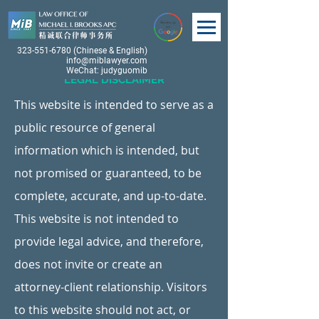
323-551-6780
(Chinese & English)
info@miblawyer.com
WeChat: judyguomib
LEGAL DISCLAIMER
This website is intended to serve as a
public resource of general
information which is intended, but
not promised or guaranteed, to be
complete, accurate, and up-to-date.
This website is not intended to
provide legal advice, and therefore,
does not invite or create an
attorney-client relationship. Visitors
to this website should not act, or