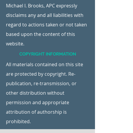
Michael I. Brooks, APC expressly
disclaims any and all liabilities with
regard to actions taken or not taken
based upon the content of this
website.
COPYRIGHT INFORMATION
All materials contained on this site
are protected by copyright. Re-
publication, re-transmission, or
other distribution without
permission and appropriate
attribution of authorship is
prohibited.