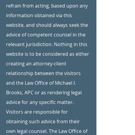
refrain from acting, based upon any
information obtained via this
website, and should always seek the
advice of competent counsel in the
relevant jurisdiction. Nothing in this
website is to be considered as either
creating an attorney-client
relationship between the visitors
and the Law Office of Michael I.
Brooks, APC or as rendering legal
advice for any specific matter.
Visitors are responsible for
obtaining such advice from their
own legal counsel. The Law Office of