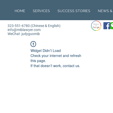
HOME
SERVICES
SUCCESS STORIES
NEWS & 
323-551-6780 (Chinese & English)
info@miblawyer.com
WeChat: judyguomib
Widget Didn’t Load
Check your internet and refresh
this page.
If that doesn’t work, contact us.