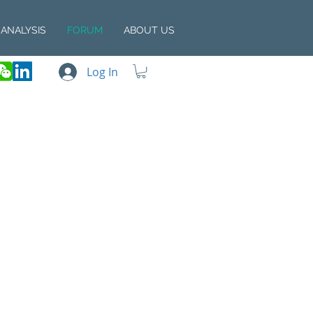
ANALYSIS
FORUM
ABOUT US
Log In