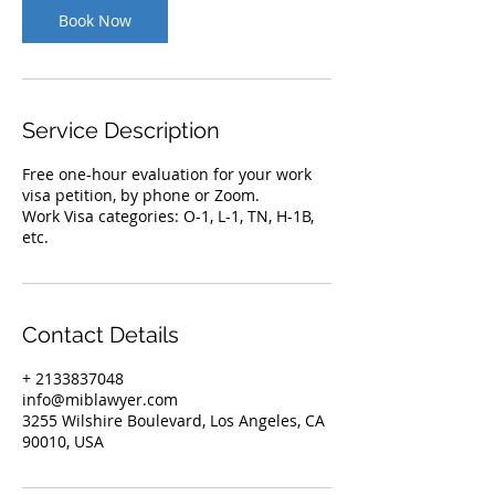
Book Now
Service Description
Free one-hour evaluation for your work
visa petition, by phone or Zoom.
Work Visa categories: O-1, L-1, TN, H-1B,
etc.
Contact Details
+ 2133837048
info@miblawyer.com
3255 Wilshire Boulevard, Los Angeles, CA
90010, USA