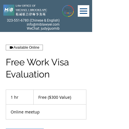
323-551-6780
(Chinese & English)
info@miblawyer.com
WeChat: judyguomib
Available Online
Free Work Visa
Evaluation
Free
($300
1 hr
1
Free ($300 Value)
Value)
h
Online meetup