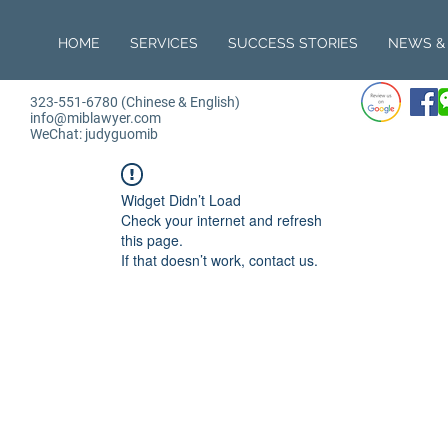
HOME
SERVICES
SUCCESS STORIES
NEWS & 
323-551-6780 (Chinese & English)
info@miblawyer.com
WeChat: judyguomib
Widget Didn’t Load
Check your internet and refresh
this page.
If that doesn’t work, contact us.