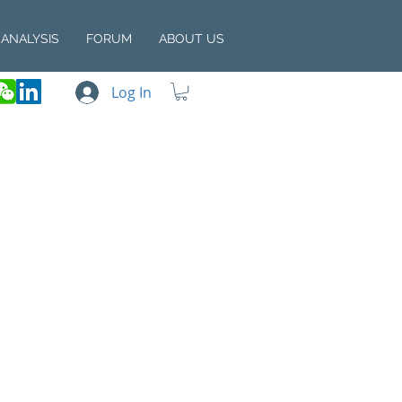
ANALYSIS
FORUM
ABOUT US
Log In