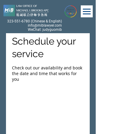
323-551-6780
(Chinese & English)
info@miblawyer.com
WeChat: judyguomib
Schedule your
service
Check out our availability and book
the date and time that works for
you